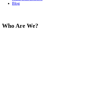
Blog
About Reyco
Who Are We?