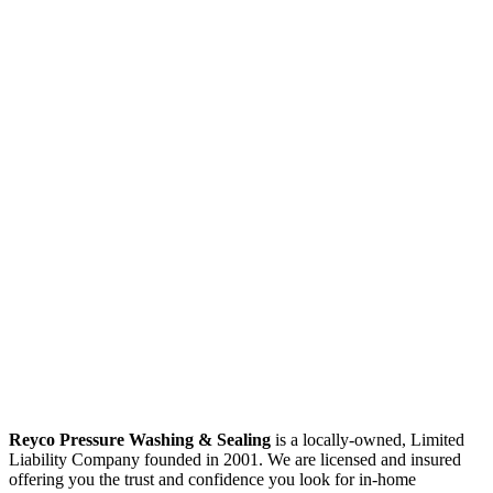
Reyco Pressure Washing & Sealing
is a locally-owned, Limited
Liability Company founded in 2001. We are licensed and insured
offering you the trust and confidence you look for in-home