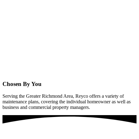
Chosen By You
Serving the Greater Richmond Area, Reyco offers a variety of
maintenance plans, covering the individual homeowner as well as
business and commercial property managers.
Are You Ready For Amazing Washing Services?