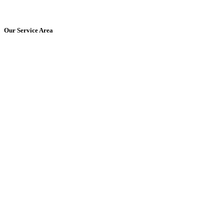
Get Started Today!
Our Service Area