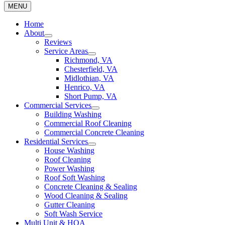
MENU
Home
About
Reviews
Service Areas
Richmond, VA
Chesterfield, VA
Midlothian, VA
Henrico, VA
Short Pump, VA
Commercial Services
Building Washing
Commercial Roof Cleaning
Commercial Concrete Cleaning
Residential Services
House Washing
Roof Cleaning
Power Washing
Roof Soft Washing
Concrete Cleaning & Sealing
Wood Cleaning & Sealing
Gutter Cleaning
Soft Wash Service
Multi Unit & HOA