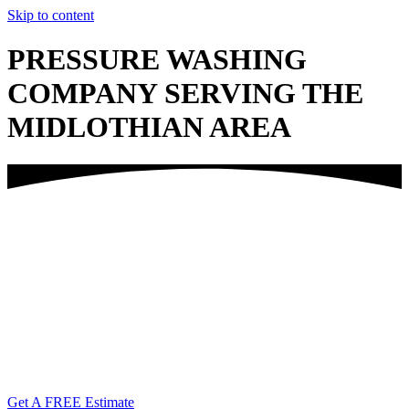
Skip to content
PRESSURE WASHING
COMPANY SERVING THE
MIDLOTHIAN AREA
Call Us Today!
(804) 338-6763
Get A FREE Estimate