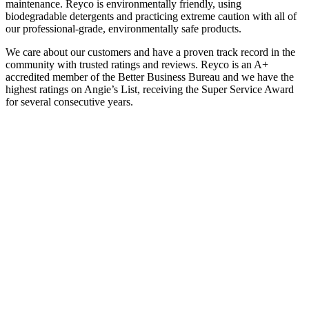
maintenance. Reyco is environmentally friendly, using
biodegradable detergents and practicing extreme caution with all of
our professional-grade, environmentally safe products.
We care about our customers and have a proven track record in the
community with trusted ratings and reviews. Reyco is an A+
accredited member of the Better Business Bureau and we have the
highest ratings on Angie’s List, receiving the Super Service Award
for several consecutive years.