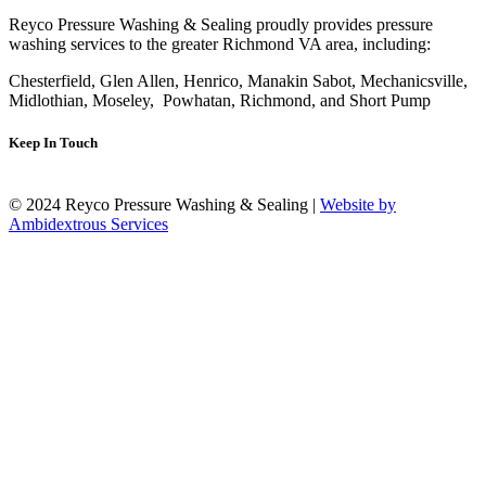
Reyco Pressure Washing & Sealing proudly provides pressure
washing services to the greater Richmond VA area, including:
Chesterfield, Glen Allen, Henrico, Manakin Sabot, Mechanicsville,
Midlothian, Moseley, Powhatan, Richmond, and Short Pump
Keep In Touch
© 2024 Reyco Pressure Washing & Sealing |
Website by
Ambidextrous Services