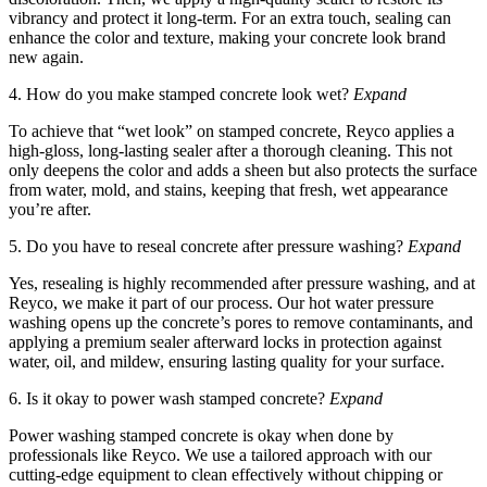
vibrancy and protect it long-term. For an extra touch, sealing can
enhance the color and texture, making your concrete look brand
new again.
4. How do you make stamped concrete look wet?
Expand
To achieve that “wet look” on stamped concrete, Reyco applies a
high-gloss, long-lasting sealer after a thorough cleaning. This not
only deepens the color and adds a sheen but also protects the surface
from water, mold, and stains, keeping that fresh, wet appearance
you’re after.
5. Do you have to reseal concrete after pressure washing?
Expand
Yes, resealing is highly recommended after pressure washing, and at
Reyco, we make it part of our process. Our hot water pressure
washing opens up the concrete’s pores to remove contaminants, and
applying a premium sealer afterward locks in protection against
water, oil, and mildew, ensuring lasting quality for your surface.
6. Is it okay to power wash stamped concrete?
Expand
Power washing stamped concrete is okay when done by
professionals like Reyco. We use a tailored approach with our
cutting-edge equipment to clean effectively without chipping or