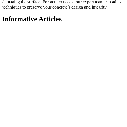
damaging the surface. For gentler needs, our expert team can adjust
techniques to preserve your concrete’s design and integrity.
Informative Articles