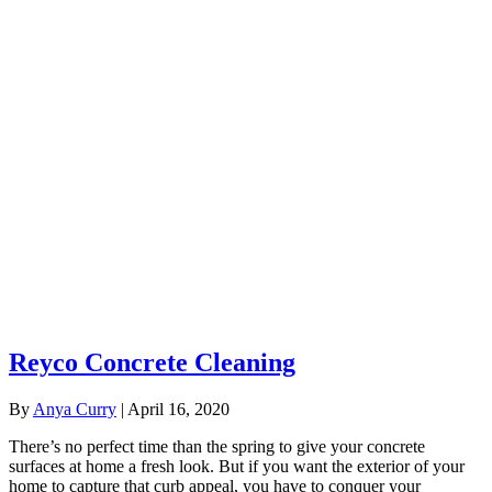
Reyco Concrete Cleaning
By
Anya Curry
|
April 16, 2020
There’s no perfect time than the spring to give your concrete
surfaces at home a fresh look. But if you want the exterior of your
home to capture that curb appeal, you have to conquer your