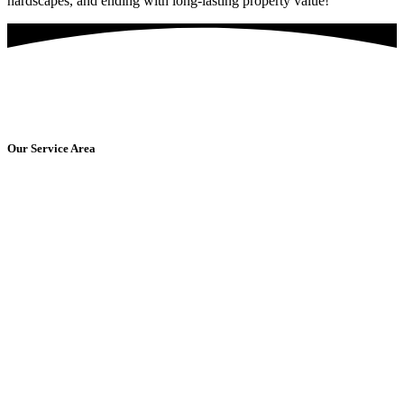
hardscapes, and ending with long-lasting property value!
Are You Ready For Amazing Washing Services?
Get Started Today!
Our Service Area