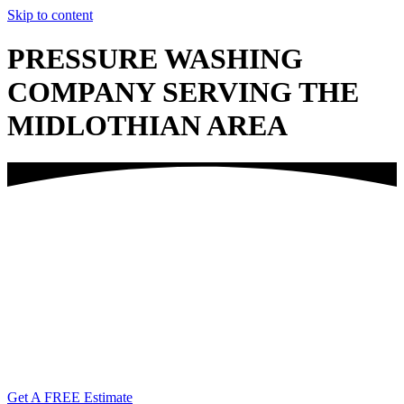
Skip to content
PRESSURE WASHING
COMPANY SERVING THE
MIDLOTHIAN AREA
Call Us Today!
(804) 338-6763
Get A FREE Estimate