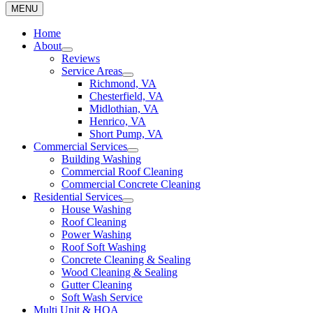
MENU
Home
About
Reviews
Service Areas
Richmond, VA
Chesterfield, VA
Midlothian, VA
Henrico, VA
Short Pump, VA
Commercial Services
Building Washing
Commercial Roof Cleaning
Commercial Concrete Cleaning
Residential Services
House Washing
Roof Cleaning
Power Washing
Roof Soft Washing
Concrete Cleaning & Sealing
Wood Cleaning & Sealing
Gutter Cleaning
Soft Wash Service
Multi Unit & HOA