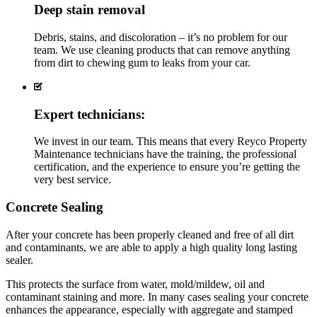
Deep stain removal
Debris, stains, and discoloration – it’s no problem for our
team. We use cleaning products that can remove anything
from dirt to chewing gum to leaks from your car.
Expert technicians:
We invest in our team. This means that every Reyco Property
Maintenance technicians have the training, the professional
certification, and the experience to ensure you’re getting the
very best service.
Concrete Sealing
After your concrete has been properly cleaned and free of all dirt
and contaminants, we are able to apply a high quality long lasting
sealer.
This protects the surface from water, mold/mildew, oil and
contaminant staining and more. In many cases sealing your concrete
enhances the appearance, especially with aggregate and stamped