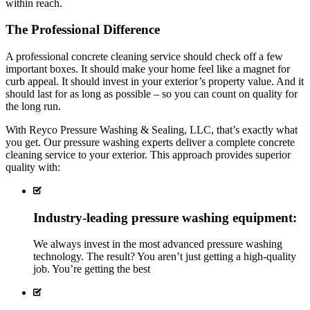
within reach.
The Professional Difference
A professional concrete cleaning service should check off a few
important boxes. It should make your home feel like a magnet for
curb appeal. It should invest in your exterior’s property value. And it
should last for as long as possible – so you can count on quality for
the long run.
With Reyco Pressure Washing & Sealing, LLC, that’s exactly what
you get. Our pressure washing experts deliver a complete concrete
cleaning service to your exterior. This approach provides superior
quality with:
Industry-leading pressure washing equipment:
We always invest in the most advanced pressure washing
technology. The result? You aren’t just getting a high-quality
job. You’re getting the
best