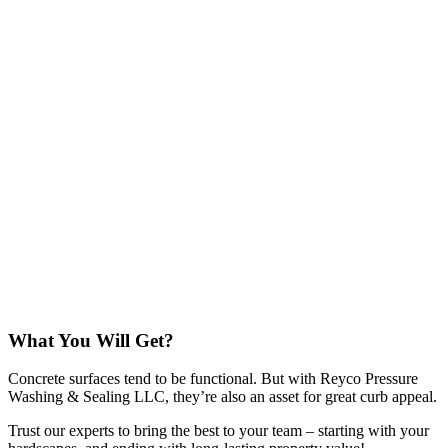
What You Will Get?
Concrete surfaces tend to be functional. But with Reyco Pressure
Washing & Sealing LLC, they’re also an asset for great curb appeal.
Trust our experts to bring the best to your team – starting with your