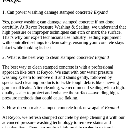
FAQs:
1. Can power washing damage stamped concrete?
Expand
Yes, power washing can damage stamped concrete if not done
carefully. At Reyco Pressure Washing & Sealing, we understand that
high pressure or improper techniques can etch or mark the surface.
That’s why our expert technicians use industry-leading equipment
with controlled settings to clean safely, ensuring your concrete stays
intact while looking its best.
2. What is the best way to clean stamped concrete?
Expand
The best way to clean stamped concrete is with a professional
approach like ours at Reyco. We start with our water pressure
washing system to remove dirt and stains gently, followed by
specialized cleaning products to tackle tough debris like chewing
gum or oil leaks. After cleaning, we recommend sealing with a high-
quality sealer to protect and enhance the surface—avoiding high-
pressure methods that could cause flaking.
3. How do you make stamped concrete look new again?
Expand
At Reyco, we refresh stamped concrete by deep cleaning it with our
advanced pressure washing technology to remove stains and
discoloration. Then, we apply a high-quality sealer to restore its