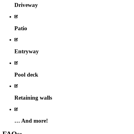
Driveway
Patio
Entryway
Pool deck
Retaining walls
… And more!