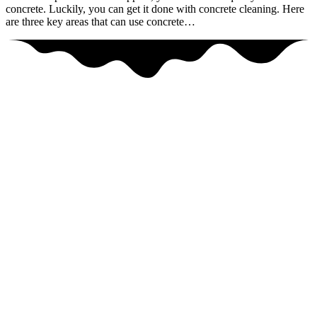
concrete. Luckily, you can get it done with concrete cleaning. Here
are three key areas that can use concrete…