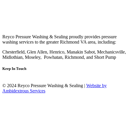
Reyco Pressure Washing & Sealing proudly provides pressure
washing services to the greater Richmond VA area, including:
Chesterfield, Glen Allen, Henrico, Manakin Sabot, Mechanicsville,
Midlothian, Moseley, Powhatan, Richmond, and Short Pump
Keep In Touch
© 2024 Reyco Pressure Washing & Sealing |
Website by
Ambidextrous Services