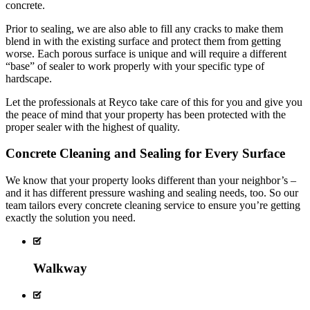
concrete.
Prior to sealing, we are also able to fill any cracks to make them
blend in with the existing surface and protect them from getting
worse. Each porous surface is unique and will require a different
“base” of sealer to work properly with your specific type of
hardscape.
Let the professionals at Reyco take care of this for you and give you
the peace of mind that your property has been protected with the
proper sealer with the highest of quality.
Concrete Cleaning and Sealing for Every Surface
We know that your property looks different than your neighbor’s –
and it has different pressure washing and sealing needs, too. So our
team tailors every concrete cleaning service to ensure you’re getting
exactly the solution you need.
Walkway