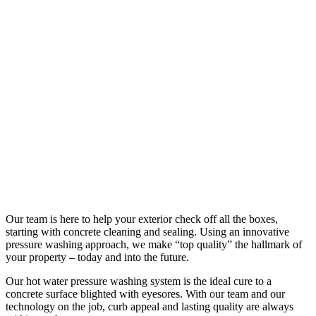
Our team is here to help your exterior check off all the boxes,
starting with concrete cleaning and sealing. Using an innovative
pressure washing approach, we make “top quality” the hallmark of
your property – today and into the future.
Our hot water pressure washing system is the ideal cure to a
concrete surface blighted with eyesores. With our team and our
technology on the job, curb appeal and lasting quality are always