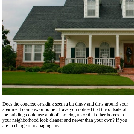
Does the concrete or siding seem a bit dingy and dirty around your
apartment complex or home? Have you noticed that the outside of
the building could use a bit of sprucing up or that other homes in
your neighborhood look cleaner and newer than your own? If you
are in charge of managing any…