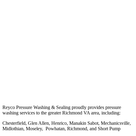
Reyco Pressure Washing & Sealing proudly provides pressure
washing services to the greater Richmond VA area, including:
Chesterfield, Glen Allen, Henrico, Manakin Sabot, Mechanicsville,
Midlothian, Moseley, Powhatan, Richmond, and Short Pump