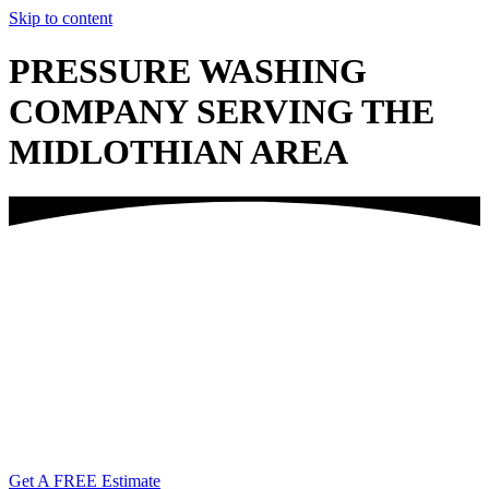
Skip to content
PRESSURE WASHING
COMPANY SERVING THE
MIDLOTHIAN AREA
Call Us Today!
(804) 338-6763
Get A FREE Estimate