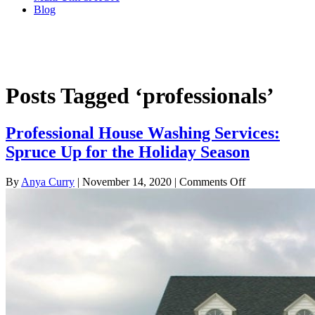
Blog
Professional House Washing Services:
Spruce Up for the Holiday Season
Posts Tagged ‘professionals’
Professional House Washing Services:
Spruce Up for the Holiday Season
on
By
Anya Curry
|
November 14, 2020
|
Comments Off
Professional
House
Washing
Services:
Spruce
Up
for
the
Holiday
Season