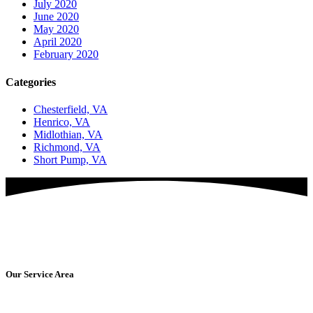
July 2020
June 2020
May 2020
April 2020
February 2020
Categories
Chesterfield, VA
Henrico, VA
Midlothian, VA
Richmond, VA
Short Pump, VA
Are You Ready For Amazing Washing Services?
Get Started Today!
Our Service Area