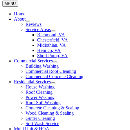
MENU
Home
About
Reviews
Service Areas
Richmond, VA
Chesterfield, VA
Midlothian, VA
Henrico, VA
Short Pump, VA
Commercial Services
Building Washing
Commercial Roof Cleaning
Commercial Concrete Cleaning
Residential Services
House Washing
Roof Cleaning
Power Washing
Roof Soft Washing
Concrete Cleaning & Sealing
Wood Cleaning & Sealing
Gutter Cleaning
Soft Wash Service
Multi Unit & HOA