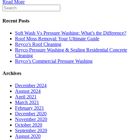
Read More
Recent Posts
Soft Wash Vs Pressure Washing: What’s the Difference?
Roof Moss Removal: Your Ultimate Guide
Reyco’s Roof Cleaning
Reyco Pressure Washing & Sealing Residential Concrete
Cleaning
Reyco’s Commercial Pressure Washing
Archives
December 2024
August 2024
April 2021
March 2021
February 2021
December 2020
November 2020
October 2020
September 2020
August 2020