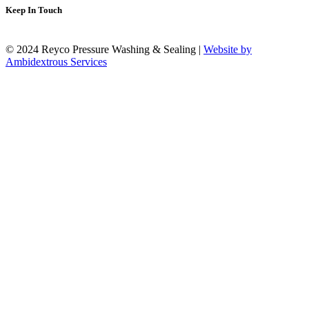
Keep In Touch
© 2024 Reyco Pressure Washing & Sealing |
Website by
Ambidextrous Services